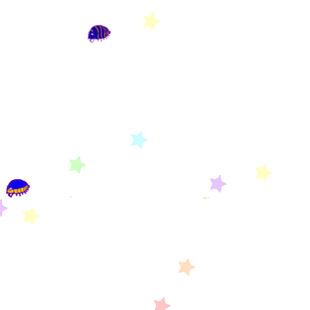
YOUR SITE ISN'T APART OF XENICS OF THE
NET YET. YOU CAN APPLY BY CLICKING
HERE
OR FIND MORE INFORMATION
HERE
!
Sanrio Webring