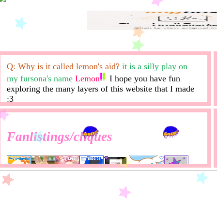
Q: Why is it called lemon's aid?
it is a silly play on
my fursona's name
Lemon
I hope you have fun
exploring the many layers of this website that I made
:3
Fanlistings/cliques