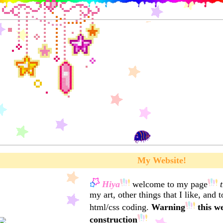
My Website!
Hiya
welcome to my page
my art, other things that I like, and 
html/css coding.
Warning
this we
construction